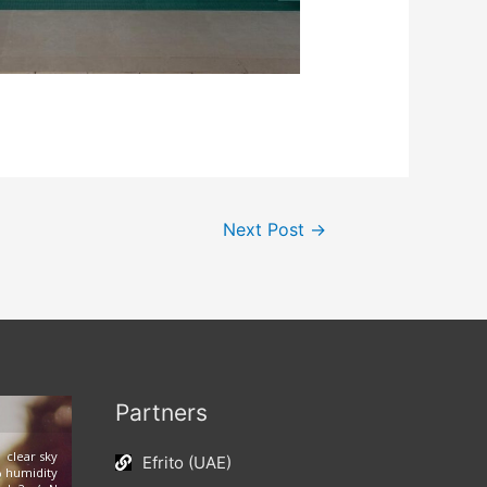
Next Post
→
Partners
clear sky
Efrito (UAE)
 humidity