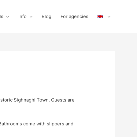
ls
Info
Blog
For agencies
istoric Sighnaghi Town. Guests are
. Bathrooms come with slippers and