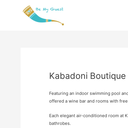
Kabadoni Boutique 
Featuring an indoor swimming pool and 
offered a wine bar and rooms with free
Each elegant air-conditioned room at K
bathrobes.