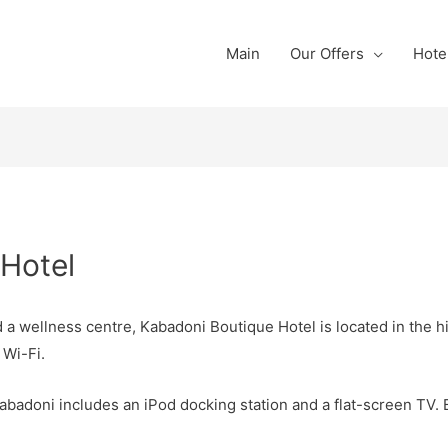
Main
Our Offers
Hote
Hotel
a wellness centre, Kabadoni Boutique Hotel is located in the h
 Wi-Fi.
abadoni includes an iPod docking station and a flat-screen TV