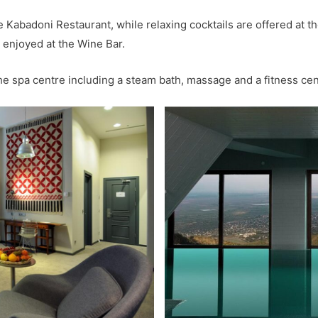
e Kabadoni Restaurant, while relaxing cocktails are offered at 
 enjoyed at the Wine Bar.
the spa centre including a steam bath, massage and a fitness cen