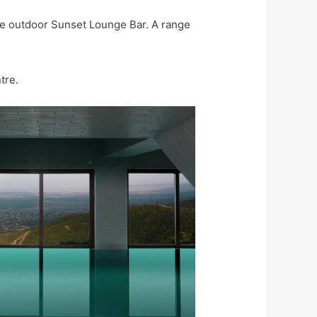
the outdoor Sunset Lounge Bar. A range
tre.