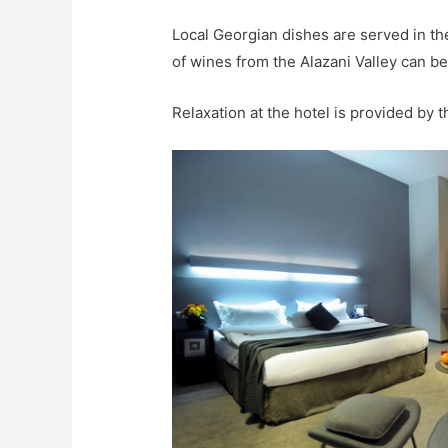
Local Georgian dishes are served in th
of wines from the Alazani Valley can be
Relaxation at the hotel is provided by 