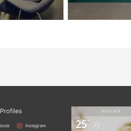
Profiles
WEATHER
25
°
book
Instagram
33%