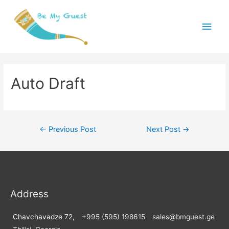
Main
Menu
Auto Draft
Post
←
Previous Post
Next Post
→
navigation
Address
Chavchavadze 72,
+995 (595) 198615
sales@bmguest.ge