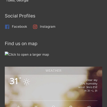
Tbilisi, Georgia
Social Profiles
Facebook
Instagram
Find us on map
WEATHER
31
°
clear sky
25% humidity
wind: 3m/s ESE
H 31 • L 31