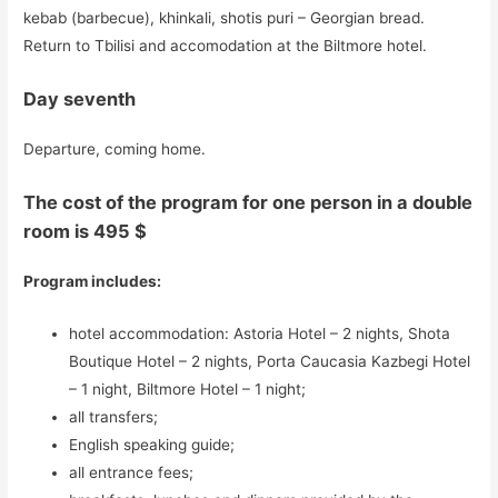
kebab (barbecue), khinkali, shotis puri – Georgian bread.
Return to Tbilisi and accomodation at the Biltmore hotel.
Day seventh
Departure, coming home.
The cost of the program for one person in a double
room is 495 $
Program includes:
hotel accommodation: Astoria Hotel – 2 nights, Shota
Boutique Hotel – 2 nights, Porta Caucasia Kazbegi Hotel
– 1 night, Biltmore Hotel – 1 night;
all transfers;
English speaking guide;
all entrance fees;