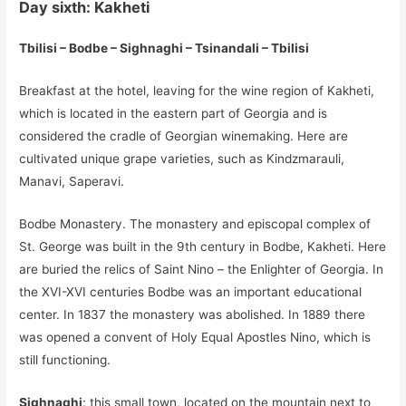
Day sixth: Kakheti
Tbilisi – Bodbe – Sighnaghi – Tsinandali – Tbilisi
Breakfast at the hotel, leaving for the wine region of Kakheti,
which is located in the eastern part of Georgia and is
considered the cradle of Georgian winemaking. Here are
cultivated unique grape varieties, such as Kindzmarauli,
Manavi, Saperavi.
Bodbe Monastery. The monastery and episcopal complex of
St. George was built in the 9th century in Bodbe, Kakheti. Here
are buried the relics of Saint Nino – the Enlighter of Georgia. In
the XVI-XVI centuries Bodbe was an important educational
center. In 1837 the monastery was abolished. In 1889 there
was opened a convent of Holy Equal Apostles Nino, which is
still functioning.
Sighnaghi
: this small town, located on the mountain next to