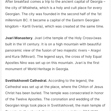
After breakfast comes a trip to the ancient capital of Georgia –
the city of Mtskheta, which is a holy and cult place for every
Georgian. The city was founded in the second half of the 1st
millennium BC. It became a capital of the Eastern Georgian
kingdom – Kartli (Iveria), which was created at the same time.
Jvari Monastery
. Jvari («the temple of the Holy Cross»)was
built in the VI century. It is on a high mountain with beautiful
panoramic view of the fusion of two majestic rivers – Aragvi
and Kura (Mtkvari). The legend says, the cross of holy Equal
Apostles Nino was set up on this mountain. Jvari is the first
monument of World Heritage in Georgia.
Svetitskhoveli Cathedral.
According to the legend, the
Cathedral was set up at the place, where the Chiton of Jesus
Christ has been buried. The temple was consecrated in honor
of the Twelve Apostles. The coronation and wedding of the
Georgian kings took place in Svetitskhoveli, the main temple of