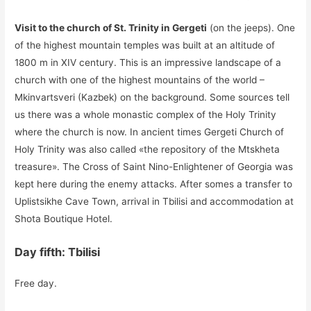
Visit to the church of St. Trinity in Gergeti
(on the jeeps). One
of the highest mountain temples was built at an altitude of
1800 m in XIV century. This is an impressive landscape of a
church with one of the highest mountains of the world –
Mkinvartsveri (Kazbek) on the background. Some sources tell
us there was a whole monastic complex of the Holy Trinity
where the church is now. In ancient times Gergeti Church of
Holy Trinity was also called «the repository of the Mtskheta
treasure». The Cross of Saint Nino-Enlightener of Georgia was
kept here during the enemy attacks. After somes a transfer to
Uplistsikhe Cave Town, arrival in Tbilisi and accommodation at
Shota Boutique Hotel.
Day fifth: Tbilisi
Free day.