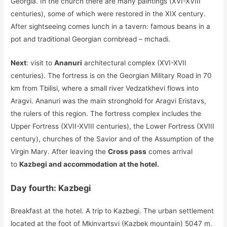
Georgia. In the church there are many paintings (XVI-XVIII
centuries), some of which were restored in the XIX century.
After sightseeing comes lunch in a tavern: famous beans in a
pot and traditional Georgian cornbread – mchadi.
Next
: visit to
Ananuri
architectural complex (XVI-XVII
centuries). The fortress is on the Georgian Military Road in 70
km from Tbilisi, where a small river Vedzatkhevi flows into
Aragvi. Ananuri was the main stronghold for Aragvi Eristavs,
the rulers of this region. The fortress complex includes the
Upper Fortress (XVII-XVIII centuries), the Lower Fortress (XVIII
century), churches of the Savior and of the Assumption of the
Virgin Mary. After leaving the
Cross pass
comes arrival
to
Kazbegi and accommodation at the hotel.
Day fourth: Kazbegi
Breakfast at the hotel. A trip to Kazbegi. The urban settlement
located at the foot of Mkinvartsvi (Kazbek mountain) 5047 m.