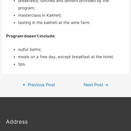
breakfasts, lunches and dinners provided by the
program;
masterclass in Kakheti;
tasting in the kakheti at the wine farm.
Program doesn’t include:
sulfur baths;
meals on a free day, except breakfast at the hotel;
tips.
Post
←
Previous Post
Next Post
→
navigation
Address