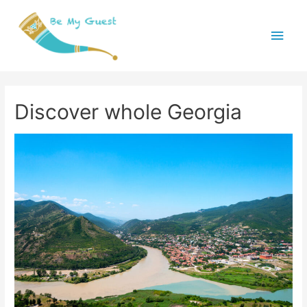
Main
Menu
Discover whole Georgia