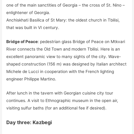
one of the main sanctities of Georgia – the cross of St. Nino –
enlightener of Georgia.
Anchiskhati Basilica of St Mary: the oldest church in Tbilisi,
that was built in VI century.
Bridge of Peace
: pedestrian glass Bridge of Peace on Mtkvari
River connects the Old Town and modern Tbilisi. Here is an
excellent panoramic view to many sights of the city. Wave-
shaped construction (156 m) was designed by Italian architect
Michele de Lucci in cooperation with the French lighting
engineer Philippe Martino.
After lunch in the tavern with Georgian cuisine city tour
continues. A visit to Ethnographic museum in the open air,
visiting sulfur baths (for an additional fee if desired).
Day three: Kazbegi