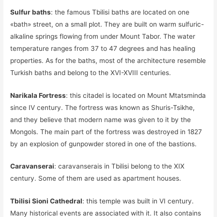
Sulfur baths
: the famous Tbilisi baths are located on one
«bath» street, on a small plot. They are built on warm sulfuric-
alkaline springs flowing from under Mount Tabor. The water
temperature ranges from 37 to 47 degrees and has healing
properties. As for the baths, most of the architecture resemble
Turkish baths and belong to the XVI-XVIII centuries.
Narikala Fortress
: this citadel is located on Mount Mtatsminda
since IV century. The fortress was known as Shuris-Tsikhe,
and they believe that modern name was given to it by the
Mongols. The main part of the fortress was destroyed in 1827
by an explosion of gunpowder stored in one of the bastions.
Caravanserai
: caravanserais in Tbilisi belong to the XIX
century. Some of them are used as apartment houses.
Tbilisi Sioni Cathedral
: this temple was built in VI century.
Many historical events are associated with it. It also contains