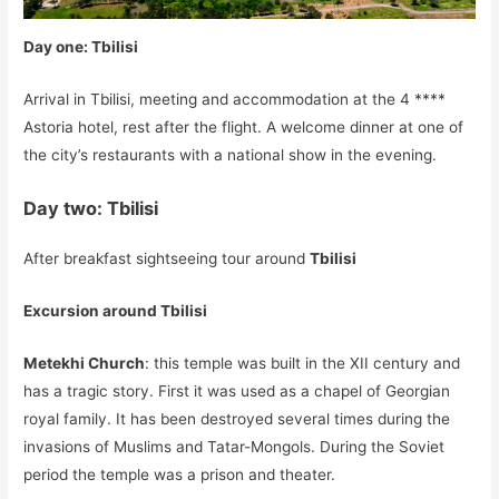
Day one: Tbilisi
Arrival in Tbilisi, meeting and accommodation at the 4 ****
Astoria hotel, rest after the flight. A welcome dinner at one of
the city’s restaurants with a national show in the evening.
Day two: Tbilisi
After breakfast sightseeing tour around
Tbilisi
Excursion around Tbilisi
Metekhi Church
: this temple was built in the XII century and
has a tragic story. First it was used as a chapel of Georgian
royal family. It has been destroyed several times during the
invasions of Muslims and Tatar-Mongols. During the Soviet
period the temple was a prison and theater.