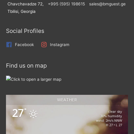
Chavchavadze 72,
+995 (595) 198615
sales@bmguest.ge
Tbilisi, Georgia
Social Profiles
Facebook
Instagram
Find us on map
WEATHER
27
°
clear sky
30% humidity
wind: 2m/s NNW
H 27 • L 27