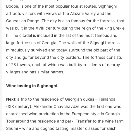
Bodbe, is one of the most popular tourist routes. Sighnaghi
attracts visitors with views of the Alazani Valley and the
Caucasian Range. The city is also famous for the fortress, that
was built in the XVIII century during the reign of the king Erekle
II. The citadel is included in the list of the most famous and
large fortresses of Georgia. The walls of the Signagi fortress
miraculously survived and today surround the old part of the
city and go far beyond the city borders. The fortress consists
of 28 towers, each of which was built by residents of nearby
villages and has similar names.
Wine tasting in Sighnaghi.
Next:
a trip to the residence of Georgian dukes – Tsinandali
(XIX century). Alexander Chavchavdze was the first one who
established wine production in the European style in Georgia.
Tour around the residence and park. Transfer to the wine farm
Shumi – wine and cognac tasting, master classes for shish