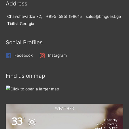
Address
Chavchavadze 72,
+995 (595) 198615
sales@bmguest.ge
Tbilisi, Georgia
Social Profiles
Facebook
Instagram
Find us on map
WEATHER
33
°
clear sky
22% humidity
wind: 5m/s ESE