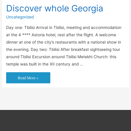
Discover whole Georgia
Uncategorized
Day one: Tbilisi Arrival in Tbilisi, meeting and accommodation
at the 4 **** Astoria hotel, rest after the flight. A welcome
dinner at one of the city’s restaurants with a national show in
the evening. Day two: Tbilisi After breakfast sightseeing tour
around Tbilisi Excursion around Tbilisi Metekhi Church: this
temple was built in the XII century and …
Discover
Read More »
whole
Georgia