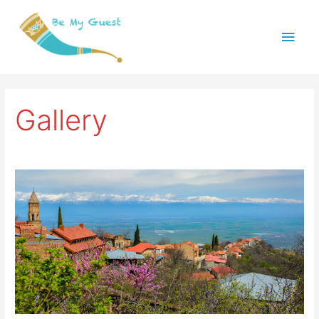
Main
Menu
Gallery